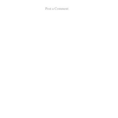
Post a Comment