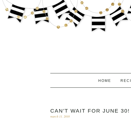
HOME
REC
CAN'T WAIT FOR JUNE 30!
march 11, 2010