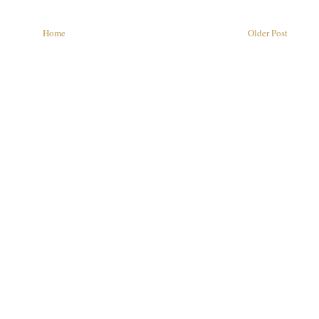
Home
Older Post