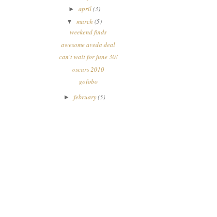
april
(3)
►
march
(5)
▼
weekend finds
awesome aveda deal
can't wait for june 30!
oscars 2010
gofobo
february
(5)
►