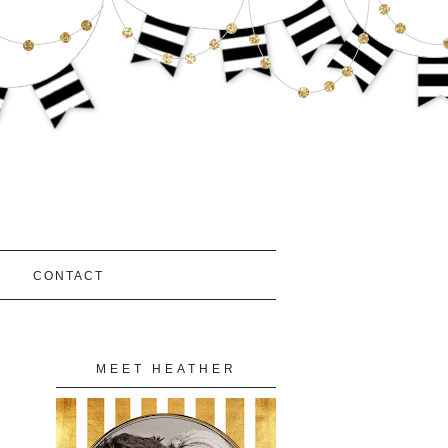
S
CONTACT
MEET HEATHER