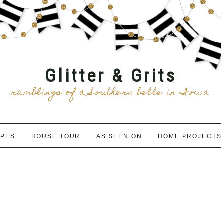
Glitter & Grits
ramblings of a Southern belle in Iowa
IPES
HOUSE TOUR
AS SEEN ON
HOME PROJECT