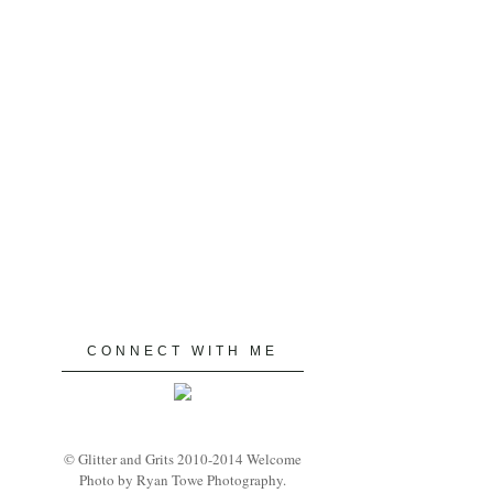
CONNECT WITH ME
© Glitter and Grits 2010-2014 Welcome
Photo by Ryan Towe Photography.