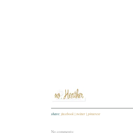
share:
facebook |
twitter |
pinterest
No comments: