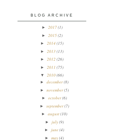
BLOG ARCHIVE
2017
(1)
►
2015
(2)
►
2014
(15)
►
2013
(13)
►
2012
(26)
►
2011
(75)
►
2010
(66)
▼
december
(8)
►
november
(5)
►
october
(6)
►
september
(7)
►
august
(10)
►
july
(9)
►
june
(4)
►
may
(4)
►