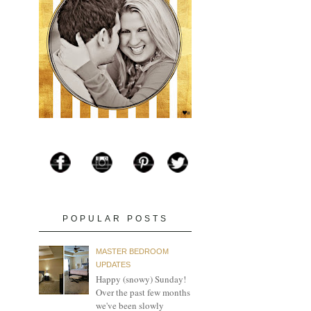
POPULAR POSTS
MASTER BEDROOM
UPDATES
Happy (snowy) Sunday!
Over the past few months
we've been slowly