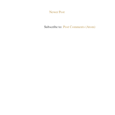
Newer Post
Subscribe to:
Post Comments (Atom)