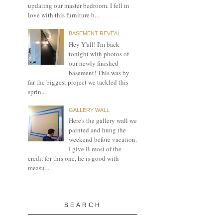
updating our master bedroom. I fell in
love with this furniture b...
BASEMENT REVEAL
Hey Y'all! I'm back
tonight with photos of
our newly finished
basement! This was by
far the biggest project we tackled this
sprin...
GALLERY WALL
Here's the gallery wall we
painted and hung the
weekend before vacation.
I give B most of the
credit for this one, he is good with
measu...
SEARCH