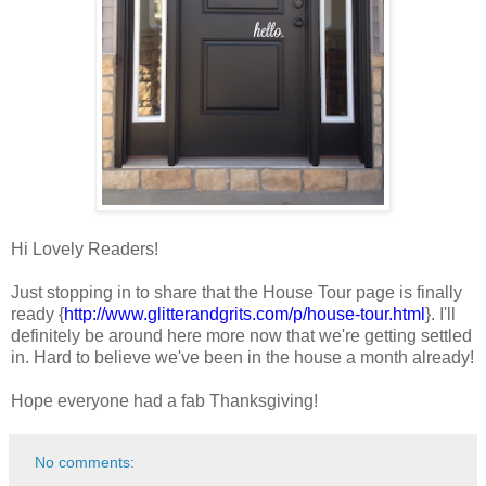
Hi Lovely Readers!
Just stopping in to share that the House Tour page is finally
ready {
http://www.glitterandgrits.com/p/house-tour.html
}. I'll
definitely be around here more now that we're getting settled
in. Hard to believe we've been in the house a month already!
Hope everyone had a fab Thanksgiving!
No comments: