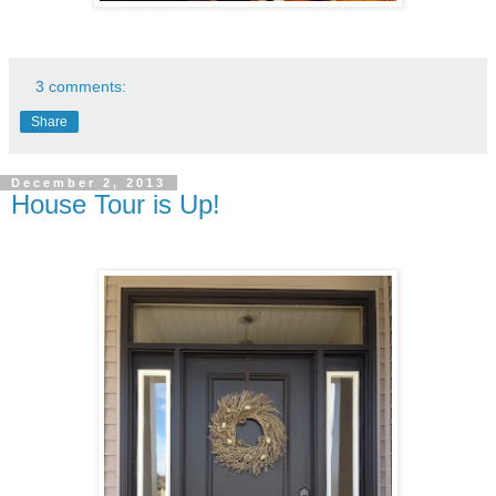
3 comments:
Share
December 2, 2013
House Tour is Up!