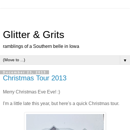
Glitter & Grits
ramblings of a Southern belle in Iowa
▼
December 23, 2013
Christmas Tour 2013
Merry Christmas Eve Eve! :)
I'm a little late this year, but here's a quick Christmas tour.