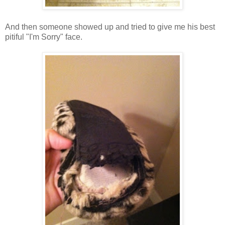
And then someone showed up and tried to give me his best
pitiful "I'm Sorry" face.