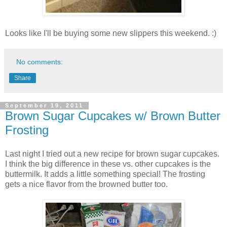
Looks like I'll be buying some new slippers this weekend. :)
No comments:
Share
September 19, 2011
Brown Sugar Cupcakes w/ Brown Butter
Frosting
Last night I tried out a new recipe for brown sugar cupcakes.
I think the big difference in these vs. other cupcakes is the
buttermilk. It adds a little something special! The frosting
gets a nice flavor from the browned butter too.