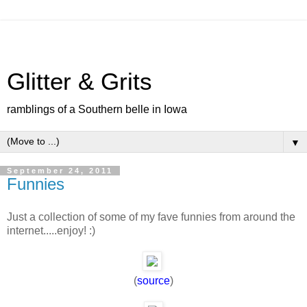
Glitter & Grits
ramblings of a Southern belle in Iowa
▼
September 24, 2011
Funnies
Just a collection of some of my fave funnies from around the
internet.....enjoy! :)
(
source
)