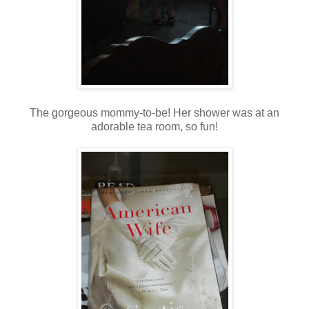
The gorgeous mommy-to-be! Her shower was at an
adorable tea room, so fun!