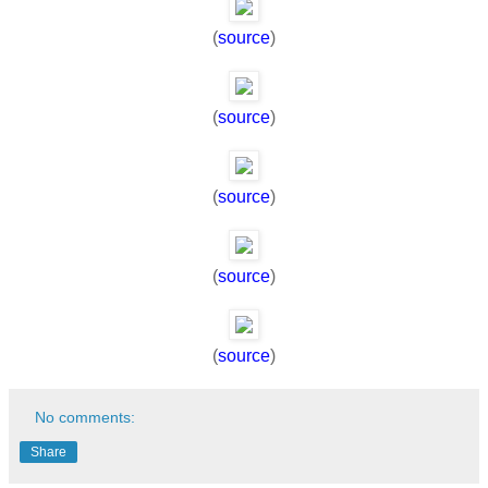
(
source
)
(
source
)
(
source
)
(
source
)
(
source
)
No comments:
Share