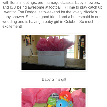
with florist meetings, pre-marriage classes, baby showers,
and ISU being awesome at football. :) Time to play catch up!
I went to Fort Dodge last weekend for the lovely Nicole's
baby shower. She is a good friend and a bridesmaid in our
wedding and is having a baby girl in October. So much
excitement!
Baby Girl's gift