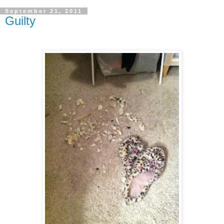
September 21, 2011
Guilty