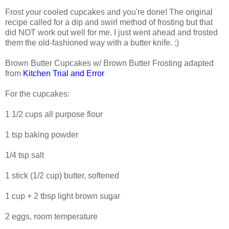
Frost your cooled cupcakes and you're done! The original
recipe called for a dip and swirl method of frosting but that
did NOT work out well for me. I just went ahead and frosted
them the old-fashioned way with a butter knife. :)
Brown Butter Cupcakes w/ Brown Butter Frosting adapted
from
Kitchen Trial and Error
For the cupcakes:
1 1/2 cups all purpose flour
1 tsp baking powder
1/4 tsp salt
1 stick (1/2 cup) butter, softened
1 cup + 2 tbsp light brown sugar
2 eggs, room temperature