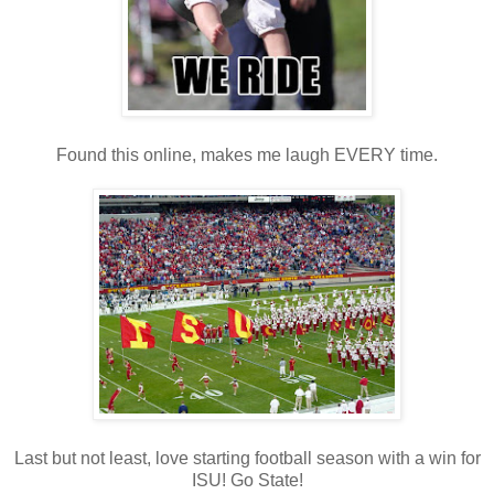
Found this online, makes me laugh EVERY time.
Last but not least, love starting football season with a win for
ISU! Go State!