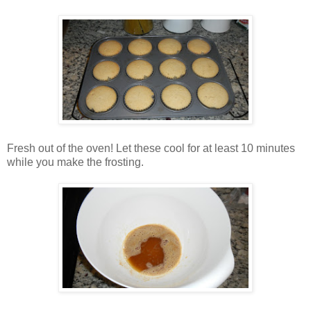
Fresh out of the oven! Let these cool for at least 10 minutes
while you make the frosting.