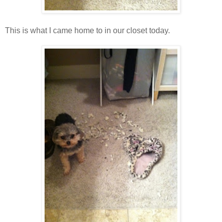
This is what I came home to in our closet today.