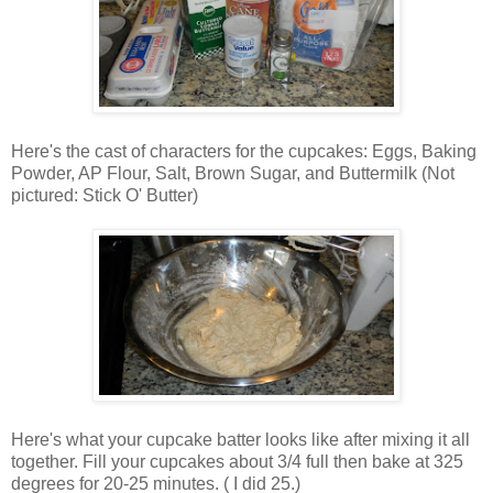
Here's the cast of characters for the cupcakes: Eggs, Baking
Powder, AP Flour, Salt, Brown Sugar, and Buttermilk (Not
pictured: Stick O' Butter)
Here's what your cupcake batter looks like after mixing it all
together. Fill your cupcakes about 3/4 full then bake at 325
degrees for 20-25 minutes. ( I did 25.)