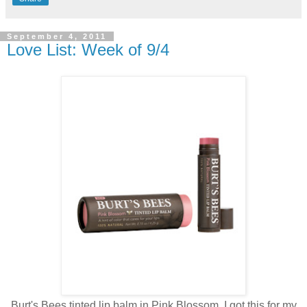
September 4, 2011
Love List: Week of 9/4
Burt's Bees tinted lip balm in Pink Blossom. I got this for my