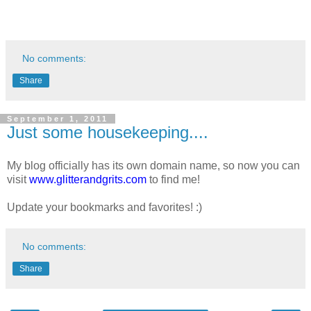
No comments:
Share
September 1, 2011
Just some housekeeping....
My blog officially has its own domain name, so now you can
visit
www.glitterandgrits.com
to find me!
Update your bookmarks and favorites! :)
No comments:
Share