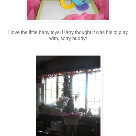
I love the little baby toys! Harry thought it was his to play
with, sorry buddy!