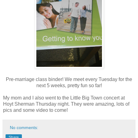
Pre-marriage class binder! We meet every Tuesday for the
next 5 weeks, pretty fun so far!
My mom and I also went to the Little Big Town concert at
Hoyt Sherman Thursday night. They were amazing, lots of
pics and some video to come!
No comments:
Share