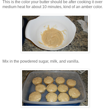
This is the color your butter should be after cooking it over
medium heat for about 10 minutes, kind of an amber color.
Mix in the powdered sugar, milk, and vanilla.