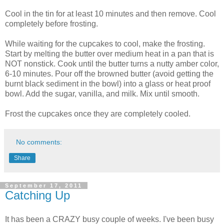
Cool in the tin for at least 10 minutes and then remove. Cool
completely before frosting.
While waiting for the cupcakes to cool, make the frosting.
Start by melting the butter over medium heat in a pan that is
NOT nonstick. Cook until the butter turns a nutty amber color,
6-10 minutes. Pour off the browned butter (avoid getting the
burnt black sediment in the bowl) into a glass or heat proof
bowl. Add the sugar, vanilla, and milk. Mix until smooth.
Frost the cupcakes once they are completely cooled.
No comments:
Share
September 17, 2011
Catching Up
It has been a CRAZY busy couple of weeks. I've been busy