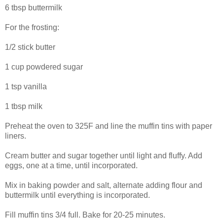
6 tbsp buttermilk
For the frosting:
1/2 stick butter
1 cup powdered sugar
1 tsp vanilla
1 tbsp milk
Preheat the oven to 325F and line the muffin tins with paper
liners.
Cream butter and sugar together until light and fluffy. Add
eggs, one at a time, until incorporated.
Mix in baking powder and salt, alternate adding flour and
buttermilk until everything is incorporated.
Fill muffin tins 3/4 full. Bake for 20-25 minutes.