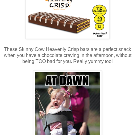
These Skinny Cow Heavenly Crisp bars are a perfect snack
when you have a chocolate craving in the afternoon, without
being TOO bad for you. Really yummy too!