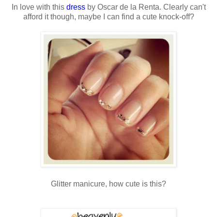
In love with this
dress
by Oscar de la Renta. Clearly can't
afford it though, maybe I can find a cute knock-off?
Glitter manicure, how cute is this?