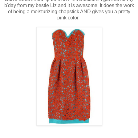
b'day from my bestie Liz and it is awesome. It does the work
of being a moisturizing chapstick AND gives you a pretty
pink color.