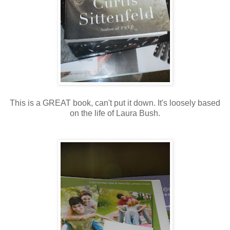
This is a GREAT book, can't put it down. It's loosely based
on the life of Laura Bush.