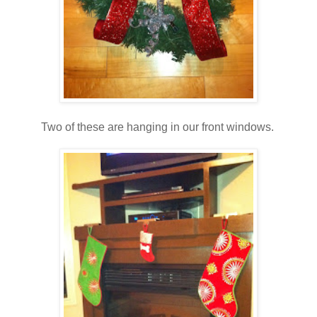
Two of these are hanging in our front windows.