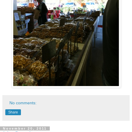
No comments:
Share
November 20, 2011