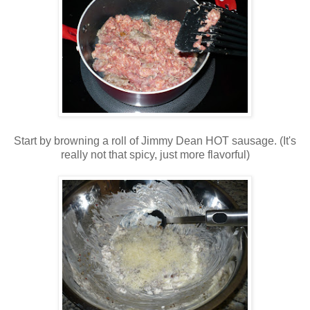
Start by browning a roll of Jimmy Dean HOT sausage. (It's
really not that spicy, just more flavorful)