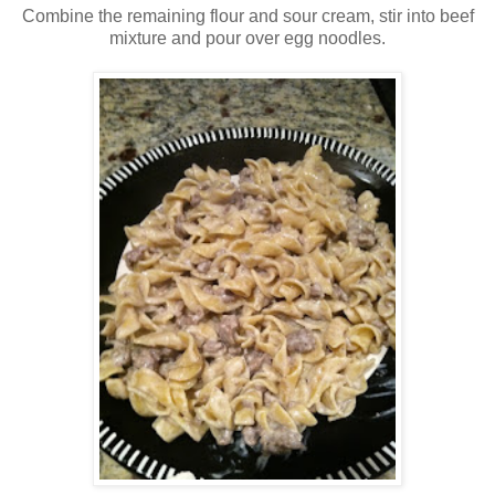
Combine the remaining flour and sour cream, stir into beef
mixture and pour over egg noodles.