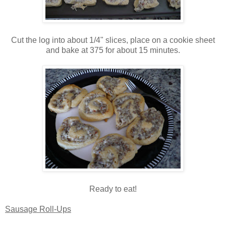
Cut the log into about 1/4" slices, place on a cookie sheet
and bake at 375 for about 15 minutes.
Ready to eat!
Sausage Roll-Ups