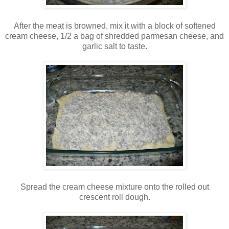
After the meat is browned, mix it with a block of softened
cream cheese, 1/2 a bag of shredded parmesan cheese, and
garlic salt to taste.
Spread the cream cheese mixture onto the rolled out
crescent roll dough.