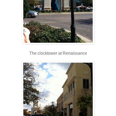
The clocktower at Renaissance