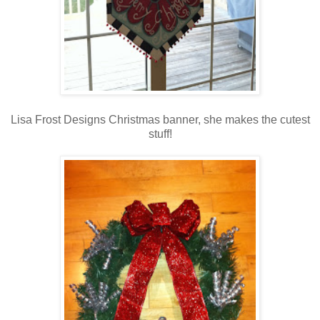
Lisa Frost Designs Christmas banner, she makes the cutest
stuff!