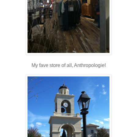
My fave store of all, Anthropologie!