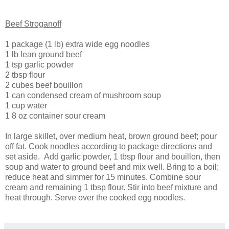
Beef Stroganoff
1 package (1 lb) extra wide egg noodles
1 lb lean ground beef
1 tsp garlic powder
2 tbsp flour
2 cubes beef bouillon
1 can condensed cream of mushroom soup
1 cup water
1 8 oz container sour cream
In large skillet, over medium heat, brown ground beef; pour
off fat. Cook noodles according to package directions and
set aside. Add garlic powder, 1 tbsp flour and bouillon, then
soup and water to ground beef and mix well. Bring to a boil;
reduce heat and simmer for 15 minutes. Combine sour
cream and remaining 1 tbsp flour. Stir into beef mixture and
heat through. Serve over the cooked egg noodles.