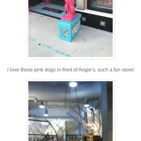
I love these pink dogs in front of Angie's, such a fun store!