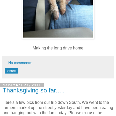
Making the long drive home
No comments:
Share
November 24, 2011
Thanksgiving so far.....
Here's a few pics from our trip down South. We went to the
farmers market up the street yesterday and have been eating
and hanging out with the fam today. Please excuse the