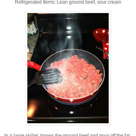
Refrigerated Items: Lean ground beef, sour cream
In a large skillet, brown the ground beef and pour off the fat.