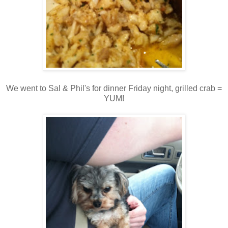
We went to Sal & Phil's for dinner Friday night, grilled crab =
YUM!