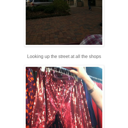
Looking up the street at all the shops