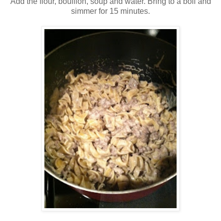
Add the flour, bouillon, soup and water. Bring to a boil and
simmer for 15 minutes.