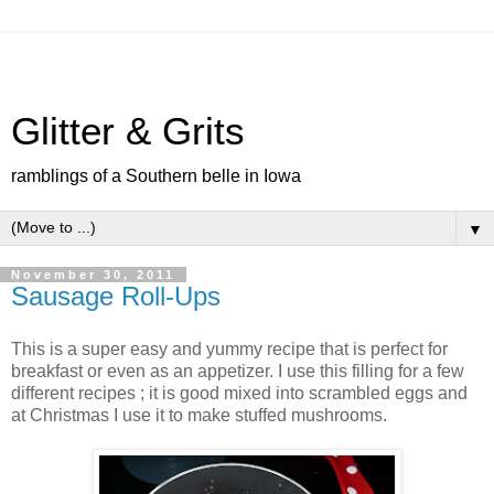
Glitter & Grits
ramblings of a Southern belle in Iowa
▼
November 30, 2011
Sausage Roll-Ups
This is a super easy and yummy recipe that is perfect for
breakfast or even as an appetizer. I use this filling for a few
different recipes ; it is good mixed into scrambled eggs and
at Christmas I use it to make stuffed mushrooms.