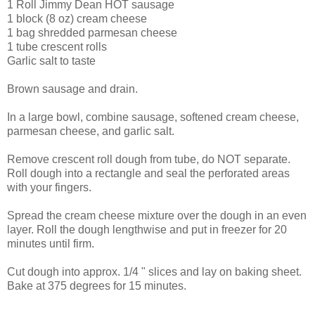
1 Roll Jimmy Dean HOT sausage
1 block (8 oz) cream cheese
1 bag shredded parmesan cheese
1 tube crescent rolls
Garlic salt to taste
Brown sausage and drain.
In a large bowl, combine sausage, softened cream cheese,
parmesan cheese, and garlic salt.
Remove crescent roll dough from tube, do NOT separate.
Roll dough into a rectangle and seal the perforated areas
with your fingers.
Spread the cream cheese mixture over the dough in an even
layer. Roll the dough lengthwise and put in freezer for 20
minutes until firm.
Cut dough into approx. 1/4 " slices and lay on baking sheet.
Bake at 375 degrees for 15 minutes.