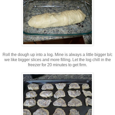
Roll the dough up into a log. Mine is always a little bigger b/c
we like bigger slices and more filling. Let the log chill in the
freezer for 20 minutes to get firm.