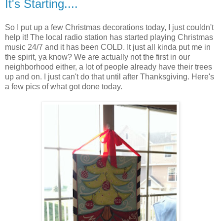
It's Starting....
So I put up a few Christmas decorations today, I just couldn't
help it! The local radio station has started playing Christmas
music 24/7 and it has been COLD. It just all kinda put me in
the spirit, ya know? We are actually not the first in our
neighborhood either, a lot of people already have their trees
up and on. I just can't do that until after Thanksgiving. Here's
a few pics of what got done today.