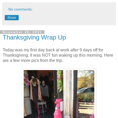
No comments:
Share
November 28, 2011
Thanksgiving Wrap Up
Today was my first day back at work after 9 days off for
Thanksgiving. It was NOT fun waking up this morning. Here
are a few more pics from the trip.