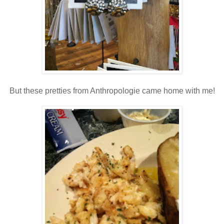
But these pretties from Anthropologie came home with me!