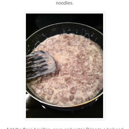
noodles.