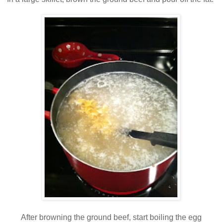
After browning the ground beef, start boiling the egg