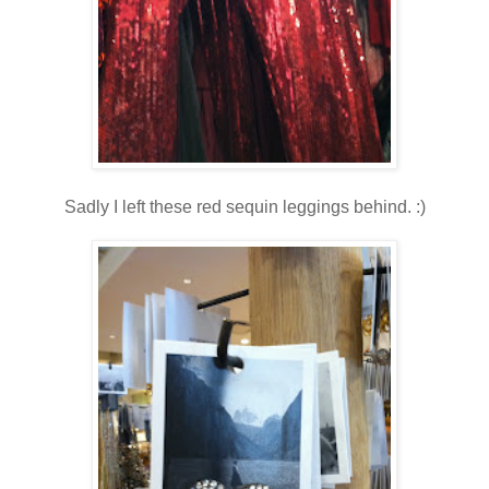
Sadly I left these red sequin leggings behind. :)