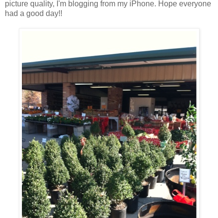
picture quality, I'm blogging from my iPhone. Hope everyone
had a good day!!