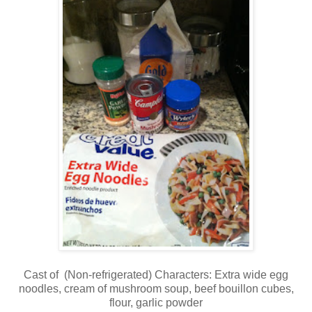
Cast of (Non-refrigerated) Characters: Extra wide egg
noodles, cream of mushroom soup, beef bouillon cubes,
flour, garlic powder