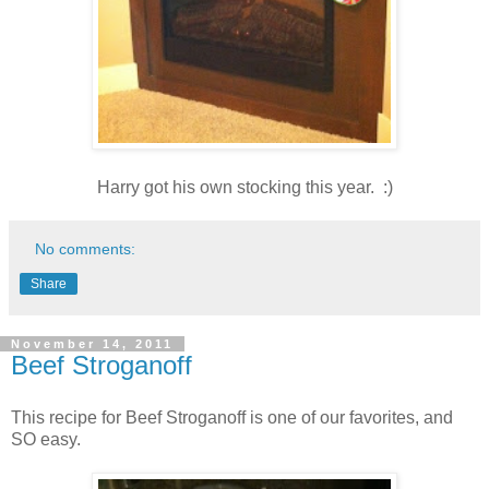
Harry got his own stocking this year. :)
No comments:
Share
November 14, 2011
Beef Stroganoff
This recipe for Beef Stroganoff is one of our favorites, and
SO easy.