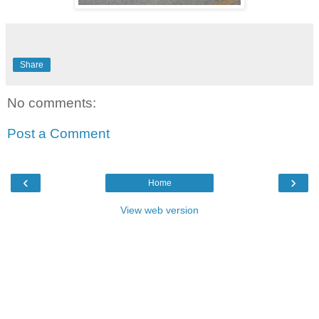
Share
No comments:
Post a Comment
‹
›
Home
View web version