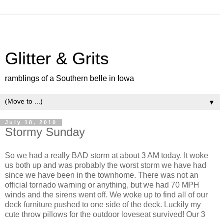
Glitter & Grits
ramblings of a Southern belle in Iowa
▼
July 18, 2010
Stormy Sunday
So we had a really BAD storm at about 3 AM today. It woke
us both up and was probably the worst storm we have had
since we have been in the townhome. There was not an
official tornado warning or anything, but we had 70 MPH
winds and the sirens went off. We woke up to find all of our
deck furniture pushed to one side of the deck. Luckily my
cute throw pillows for the outdoor loveseat survived! Our 3