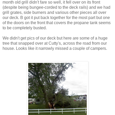
month old grill didn't fare so well, it fell over on its front
(despite being bungee-corded to the deck rails) and we had
grill grates, side burners and various other pieces all over
our deck. B got it put back together for the most part but one
of the doors on the front that covers the propane tank seems
to be completely busted.
We didn't get pics of our deck but here are some of a huge
tree that snapped over at Cutty's, across the road from our
house. Looks like it narrowly missed a couple of campers.