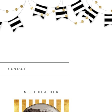
S
CONTACT
MEET HEATHER