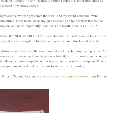
open on Tuesday! *YAY* Definitely couldn't come at a better time since we
in a bread bowl always helps.
gress since we are right across the street, and my friend Terri and I were
 at lunchtime. There hadn't been any grand opening announcement that we had
as going on, and more importantly CAN WE GET SOME MAC N CHEESE??
ENTER--TRAINING IN PROGRESS" sign. Bummer. But as fate would have it, one
ng and invited us right in to help them practice. Well don't mind if we do!
hing we wanted, since they were so grateful for us helping them practice. All
eese (which is amazing if you have never tried it), a drink, cookie, and a couple
 give them two thumbs up, the food was great and so was the atmosphere. Panera
y we got a sneak peek before the mass hysteria hits on Tuesday.
f 10th and Walnut. Read more at
www.paneraiowa.com/downtown
or on Twitter