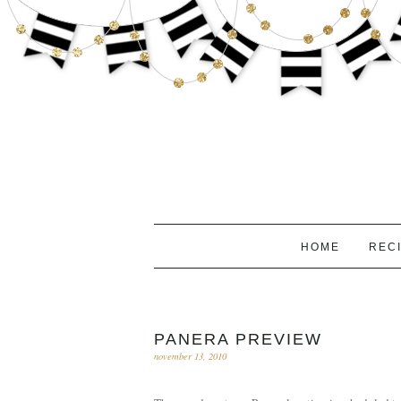
HOME
REC
PANERA PREVIEW
november 13, 2010