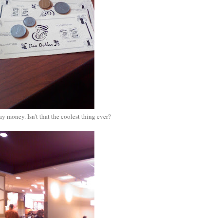
y money. Isn't that the coolest thing ever?