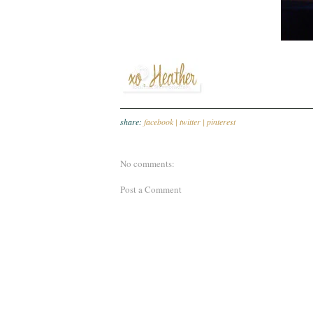
share:
facebook |
twitter |
pinterest
No comments:
Post a Comment