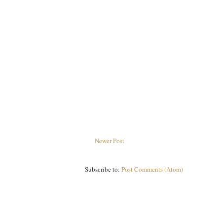
Newer Post
Subscribe to:
Post Comments (Atom)