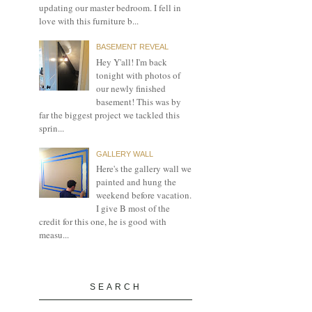
updating our master bedroom. I fell in
love with this furniture b...
BASEMENT REVEAL
Hey Y'all! I'm back
tonight with photos of
our newly finished
basement! This was by
far the biggest project we tackled this
sprin...
GALLERY WALL
Here's the gallery wall we
painted and hung the
weekend before vacation.
I give B most of the
credit for this one, he is good with
measu...
SEARCH