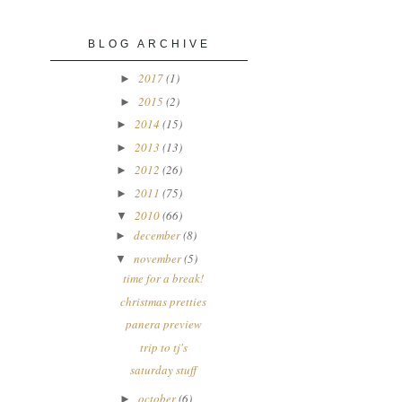
BLOG ARCHIVE
2017
(1)
►
2015
(2)
►
2014
(15)
►
2013
(13)
►
2012
(26)
►
2011
(75)
►
2010
(66)
▼
december
(8)
►
november
(5)
▼
time for a break!
christmas pretties
panera preview
trip to tj's
saturday stuff
october
(6)
►