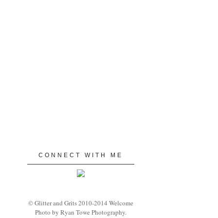
CONNECT WITH ME
© Glitter and Grits 2010-2014 Welcome
Photo by Ryan Towe Photography.