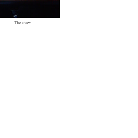
The chow.