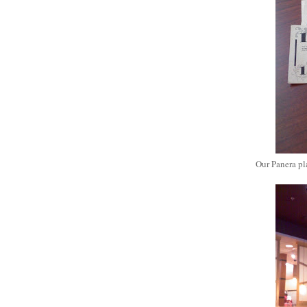
Our Panera pla