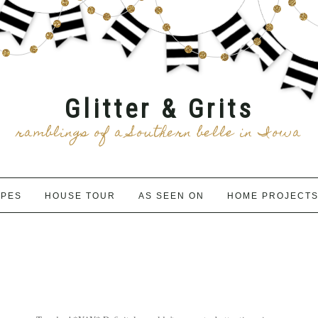
Glitter & Grits
ramblings of a Southern belle in Iowa
IPES
HOUSE TOUR
AS SEEN ON
HOME PROJECT