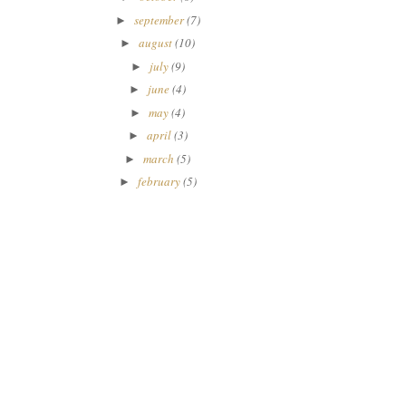
september
(7)
►
august
(10)
►
july
(9)
►
june
(4)
►
may
(4)
►
april
(3)
►
march
(5)
►
february
(5)
►