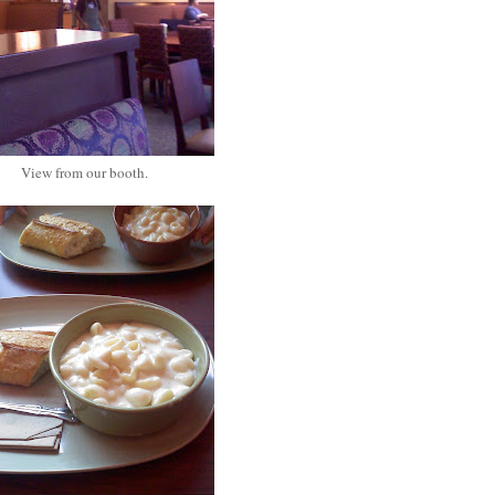
View from our booth.