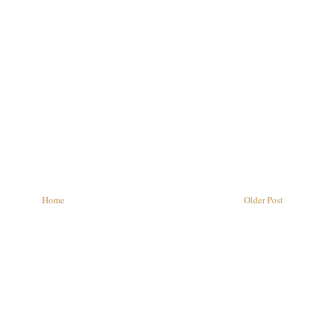
Home
Older Post