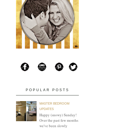
POPULAR POSTS
MASTER BEDROOM
UPDATES
Happy (snowy) Sunday!
Over the past few months
we've been slowly