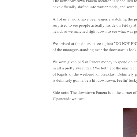
The new downtown Panera location is scheduled to 
have officially shifted into winter mode, and soup 
All of us at work have been eagerly watching the pro
surprised to see people actually inside on Friday
heard, so we marched right down to see what w
We arrived at the doors to see a giant "DO NOT 
of the managers standing near the door saw us looki
We were given $15 in Panera money to spend on anyt
in all a pretty sweet deal! We both got the mac n ch
of bagels for the weekend for breakfast. Definitely
is definitely gonna be a hit downtown. Feelin' luck
Side note: The downtown Panera is at the corner o
@paneradowntown.