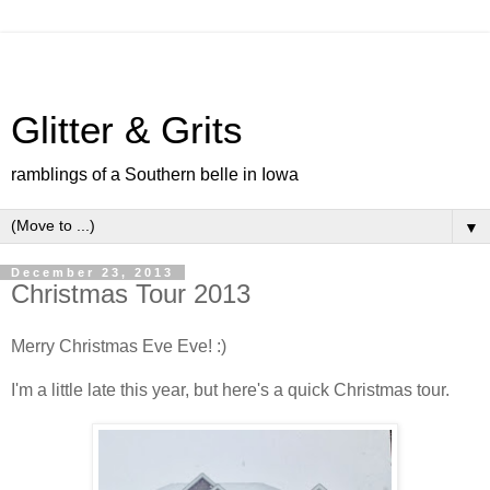
Glitter & Grits
ramblings of a Southern belle in Iowa
▼
December 23, 2013
Christmas Tour 2013
Merry Christmas Eve Eve! :)
I'm a little late this year, but here's a quick Christmas tour.