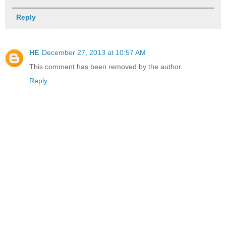
Reply
HE
December 27, 2013 at 10:57 AM
This comment has been removed by the author.
Reply