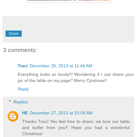
Share
3 comments:
Traci
December 25, 2013 at 11:46 AM
Everything looks so lovely!!! Wondering if I can share your
pic of the table on my page? Merry Cjristmas!!
Reply
Replies
HE
December 27, 2013 at 10:58 AM
Thanks Traci! Yes feel free to share, we love our table
and buffet from you!! Hope you had a wonderful
Christmas!