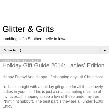
Glitter & Grits
ramblings of a Southern belle in Iowa
▼
December 12, 2014
Holiday Gift Guide 2014: Ladies' Edition
Happy Friday! And Happy 12 shopping days 'til Christmas!
I'm back tonight with a holiday gift guide for all those lovely
ladies in your life. This is just a small sampling of some of
my faves...I'm hoping to see a few of these under my tree
(*hint hint hubby*). The best part is they are all under $100!
Enjoy!