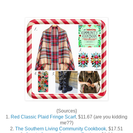
{Sources}
1.
Red Classic Plaid Fringe Scarf
, $11.67 (are you kidding
me??)
2.
The Southern Living Community Cookbook
, $17.51