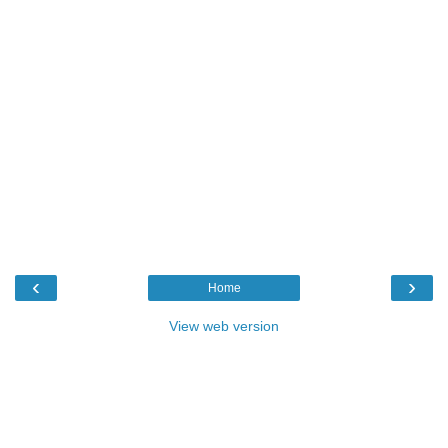
‹
›
Home
View web version