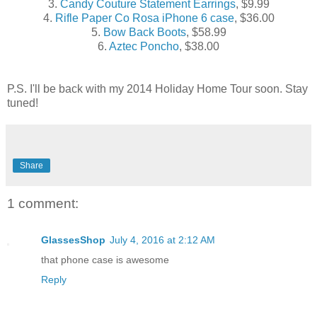
3.
Candy Couture Statement Earrings
, $9.99
4.
Rifle Paper Co Rosa iPhone 6 case
, $36.00
5.
Bow Back Boots
, $58.99
6.
Aztec Poncho
, $38.00
P.S. I'll be back with my 2014 Holiday Home Tour soon. Stay
tuned!
Share
1 comment:
GlassesShop
July 4, 2016 at 2:12 AM
that phone case is awesome
Reply