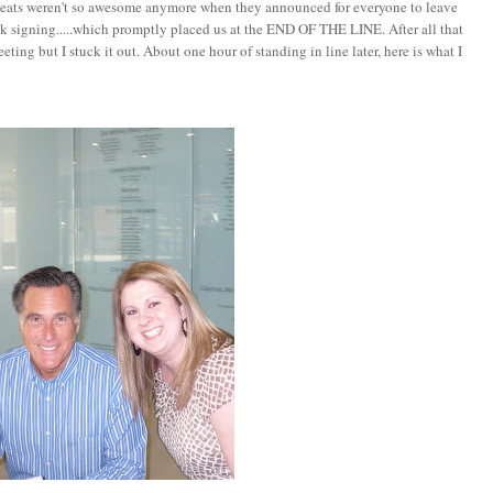
 seats weren't so awesome anymore when they announced for everyone to leave
ok signing.....which promptly placed us at the END OF THE LINE. After all that
ting but I stuck it out. About one hour of standing in line later, here is what I