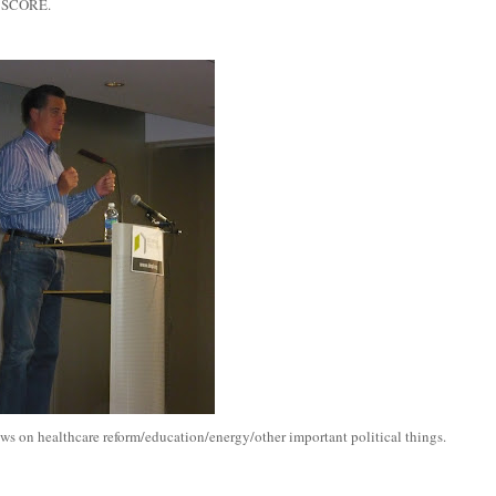
. SCORE.
s on healthcare reform/education/energy/other important political things.