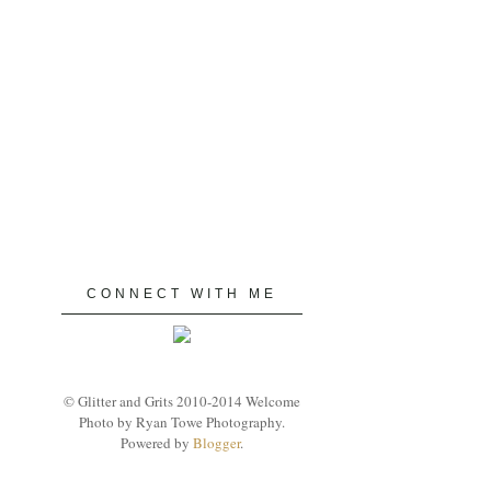
CONNECT WITH ME
© Glitter and Grits 2010-2014 Welcome
Photo by Ryan Towe Photography.
Powered by
Blogger
.