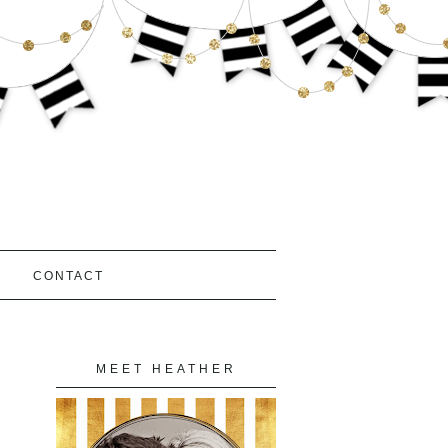
S
CONTACT
MEET HEATHER