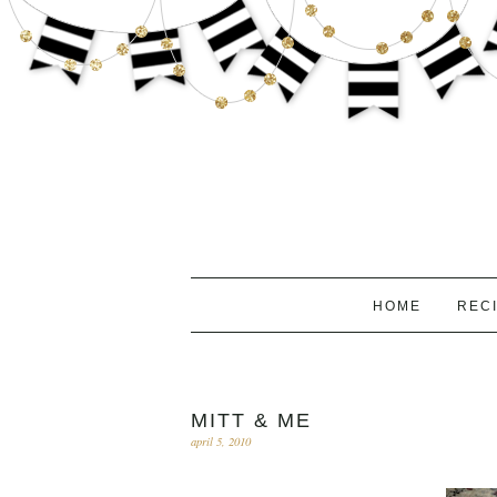
HOME
REC
MITT & ME
april 5, 2010