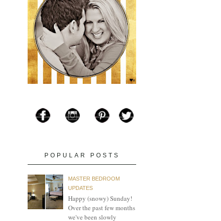
POPULAR POSTS
MASTER BEDROOM
UPDATES
Happy (snowy) Sunday!
Over the past few months
we've been slowly