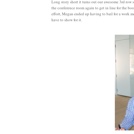
Long story short it turns out our awesome 3rd row
the conference room again to get in line for the bo
effort, Megan ended up having to bail for a work mee
have to show for it.