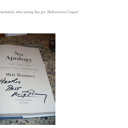
ediately after seeing this pic. Helloooooo Casper!