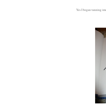
Yes I began tanning imm