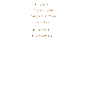
april
(3)
▼
boy meets grill
harry's 1st birthday
mitt & me
march
(5)
►
february
(5)
►