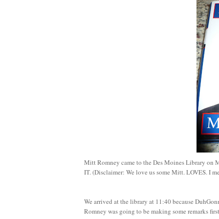
Mitt Romney came to the Des Moines Library on 
IT. (Disclaimer: We love us some Mitt. LOVES. I m
We arrived at the library at 11:40 because DuhGo
Romney was going to be making some remarks first