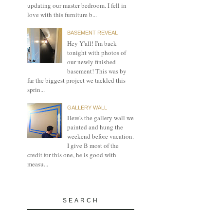
updating our master bedroom. I fell in
love with this furniture b...
BASEMENT REVEAL
Hey Y'all! I'm back
tonight with photos of
our newly finished
basement! This was by
far the biggest project we tackled this
sprin...
GALLERY WALL
Here's the gallery wall we
painted and hung the
weekend before vacation.
I give B most of the
credit for this one, he is good with
measu...
SEARCH