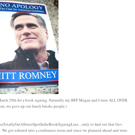
March 29th for a book signing. Naturally my BFF Megan and I were ALL OVER
ean, we gave up our lunch breaks people.)
nnaTotallyGetASweetSpotIntheBookSigningLine....only to find out that Gov.
. We got ushered into a conference room and since we planned ahead and were