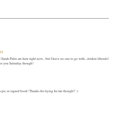
 PM
 Sarah Palin are here right now... but I have no one to go with...stinkin liberals!
 see you Saturday though!
a pic or signed book! Thanks for trying for me though!! :)