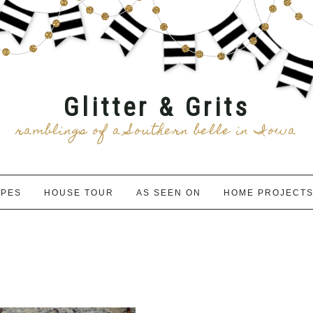
Glitter & Grits
ramblings of a Southern belle in Iowa
IPES
HOUSE TOUR
AS SEEN ON
HOME PROJECT