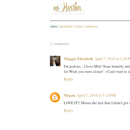
share:
facebook |
twitter |
pinterest
2 comments:
Maggie Elizabeth
April 7, 2010 at 2:48
I'm jealous... I love Mitt! Sean hannity and
lol Wish you were closer! :) Can't wait to
Reply
Megan
April 7, 2010 at 7:14 PM
LOVE IT!! Minus the fact that I didn't get 
Reply