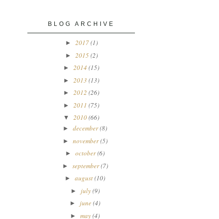
BLOG ARCHIVE
2017
(1)
►
2015
(2)
►
2014
(15)
►
2013
(13)
►
2012
(26)
►
2011
(75)
►
2010
(66)
▼
december
(8)
►
november
(5)
►
october
(6)
►
september
(7)
►
august
(10)
►
july
(9)
►
june
(4)
►
may
(4)
►