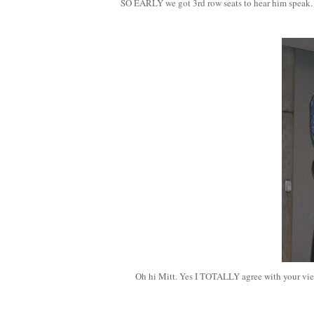
SO EARLY we got 3rd row seats to hear him speak
Oh hi Mitt. Yes I TOTALLY agree with your view