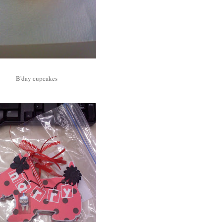
B'day cupcakes