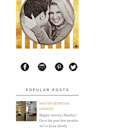
POPULAR POSTS
MASTER BEDROOM
UPDATES
Happy (snowy) Sunday!
Over the past few months
we've been slowly