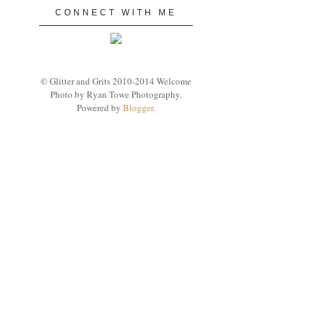
CONNECT WITH ME
© Glitter and Grits 2010-2014 Welcome
Photo by Ryan Towe Photography.
Powered by
Blogger
.