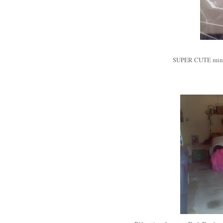
SUPER CUTE mini-b