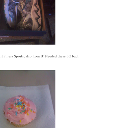
 Fitness Sports, also from B! Needed these SO bad.