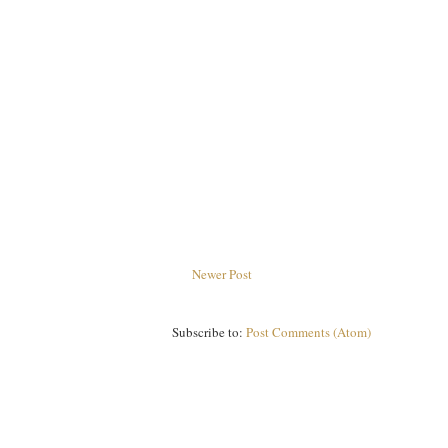
Newer Post
Subscribe to:
Post Comments (Atom)