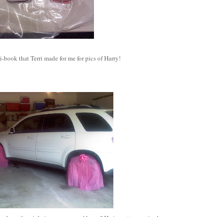
ook that Terri made for me for pics of Harry!