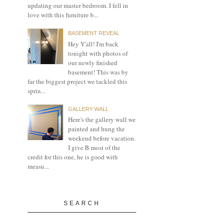
updating our master bedroom. I fell in
love with this furniture b...
BASEMENT REVEAL
Hey Y'all! I'm back
tonight with photos of
our newly finished
basement! This was by
far the biggest project we tackled this
sprin...
GALLERY WALL
Here's the gallery wall we
painted and hung the
weekend before vacation.
I give B most of the
credit for this one, he is good with
measu...
SEARCH