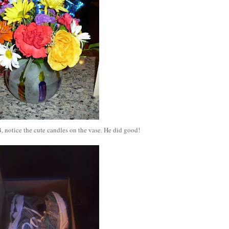
, notice the cute candles on the vase. He did good!