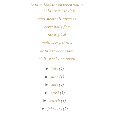
hard to look tough when you're
holding a 3 lb dog
mini meatball sammies
corgi belly flop
the big 2-6
mullets & jethro's
wordless wednesday
c25k- week one recap
july
(9)
►
june
(4)
►
may
(4)
►
april
(3)
►
march
(5)
►
february
(5)
►