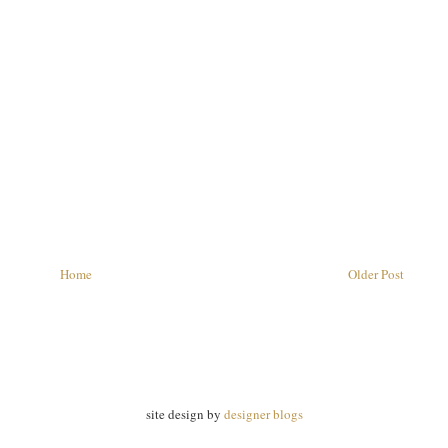
Home
Older Post
site design by
designer blogs