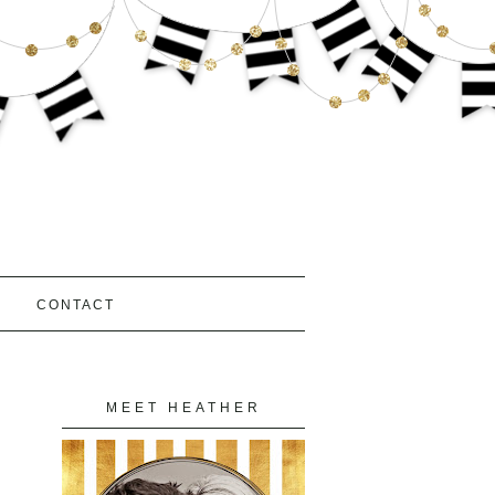
S
CONTACT
MEET HEATHER