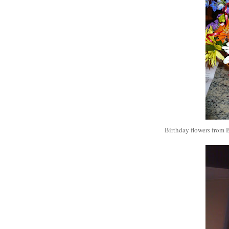
Birthday flowers from B