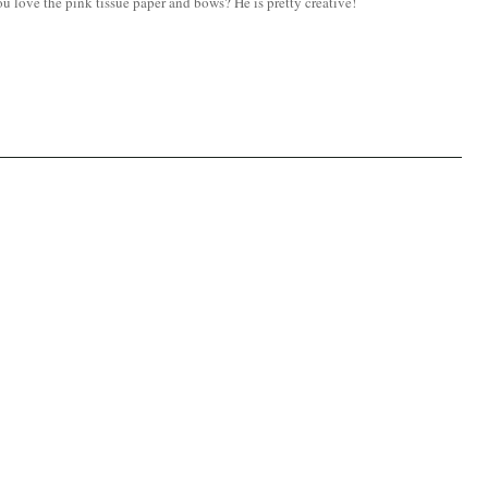
u love the pink tissue paper and bows? He is pretty creative!