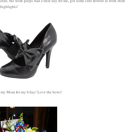
rall, the work peeps had a treat day for me, got some cute flowers at work from
 highlights!
 my Mom for my b'day! Love the bows!