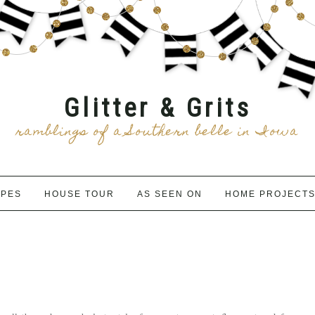
Glitter & Grits
ramblings of a Southern belle in Iowa
IPES
HOUSE TOUR
AS SEEN ON
HOME PROJECT