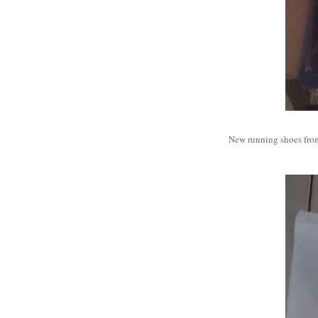
New running shoes from