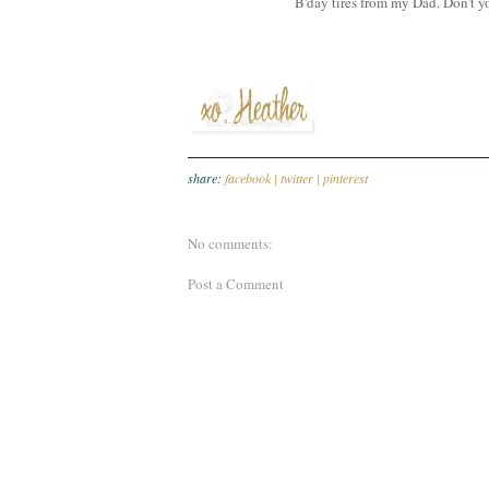
B'day tires from my Dad. Don't yo
share:
facebook |
twitter |
pinterest
No comments:
Post a Comment