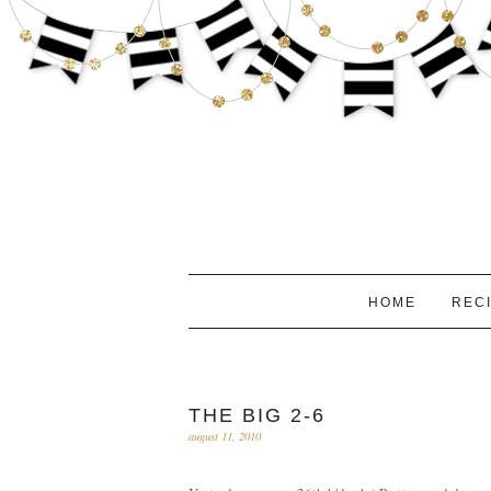
HOME
REC
THE BIG 2-6
august 11, 2010