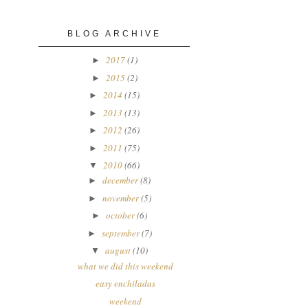
BLOG ARCHIVE
2017
(1)
►
2015
(2)
►
2014
(15)
►
2013
(13)
►
2012
(26)
►
2011
(75)
►
2010
(66)
▼
december
(8)
►
november
(5)
►
october
(6)
►
september
(7)
►
august
(10)
▼
what we did this weekend
easy enchiladas
weekend