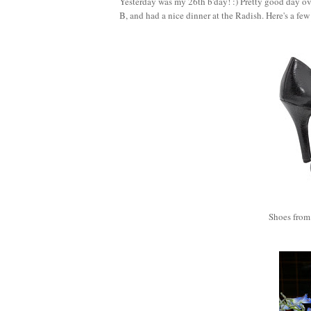
Yesterday was my 26th b'day! :) Pretty good day ove
B, and had a nice dinner at the Radish. Here's a few
Shoes from