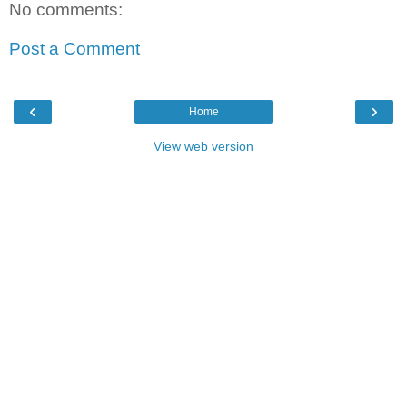
No comments:
Post a Comment
‹
›
Home
View web version