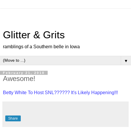
Glitter & Grits
ramblings of a Southern belle in Iowa
▼
February 21, 2010
Awesome!
Betty White To Host SNL?????? It's Likely Happening!!!
Share