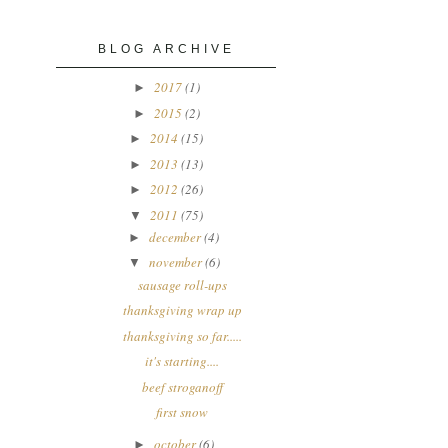
BLOG ARCHIVE
2017
(1)
►
2015
(2)
►
2014
(15)
►
2013
(13)
►
2012
(26)
►
2011
(75)
▼
december
(4)
►
november
(6)
▼
sausage roll-ups
thanksgiving wrap up
thanksgiving so far.....
it's starting....
beef stroganoff
first snow
october
(6)
►