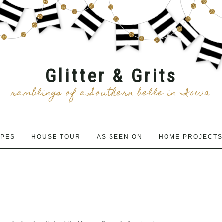
Glitter & Grits
ramblings of a Southern belle in Iowa
IPES
HOUSE TOUR
AS SEEN ON
HOME PROJECT