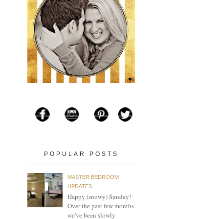
POPULAR POSTS
MASTER BEDROOM
UPDATES
Happy (snowy) Sunday!
Over the past few months
we've been slowly