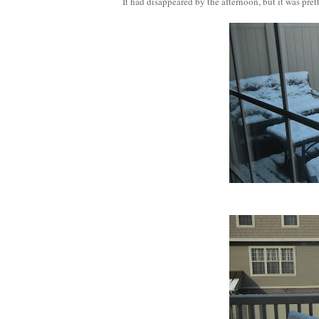
It had disappeared by the afternoon, but it was pretty