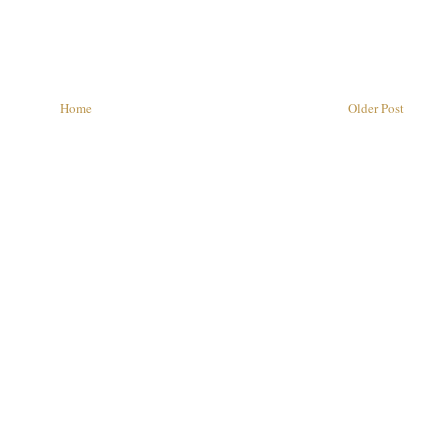
Home
Older Post