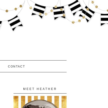
S
CONTACT
MEET HEATHER