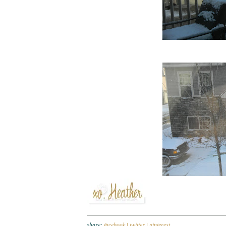
share:
facebook |
twitter |
pinterest