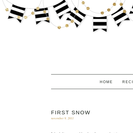
HOME
REC
FIRST SNOW
november 9, 2011