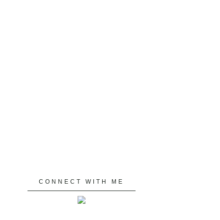
CONNECT WITH ME