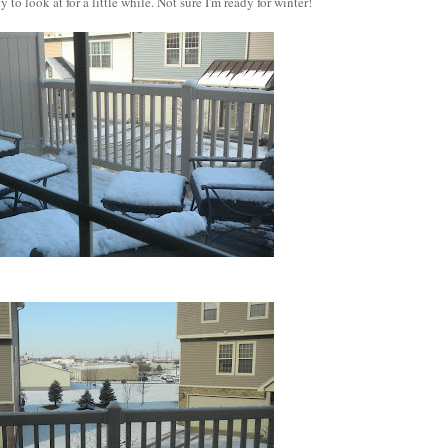
 to look at for a little while. Not sure I'm ready for winter!