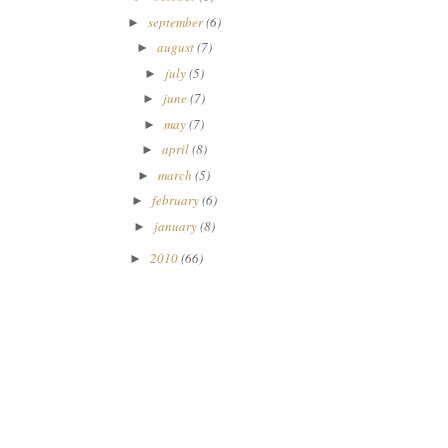
september
(6)
►
august
(7)
►
july
(5)
►
june
(7)
►
may
(7)
►
april
(8)
►
march
(5)
►
february
(6)
►
january
(8)
►
2010
(66)
►