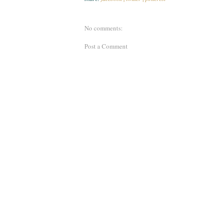
No comments:
Post a Comment