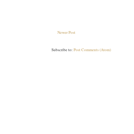
Newer Post
Subscribe to:
Post Comments (Atom)