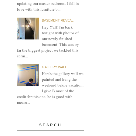
updating our master bedroom. I fell in
love with this furniture b...
BASEMENT REVEAL
Hey Y'all! I'm back
tonight with photos of
our newly finished
basement! This was by
far the biggest project we tackled this
sprin...
GALLERY WALL
Here's the gallery wall we
painted and hung the
weekend before vacation.
I give B most of the
credit for this one, he is good with
measu...
SEARCH