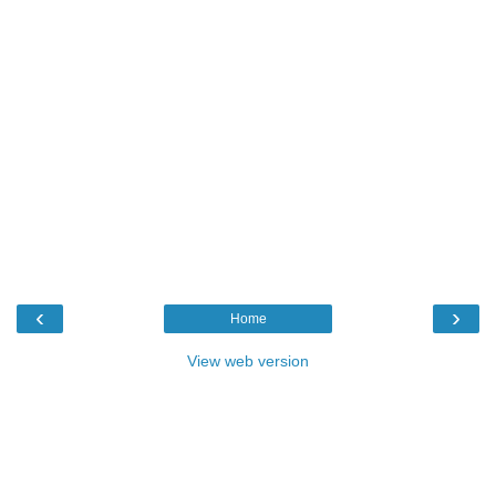
‹
›
Home
View web version