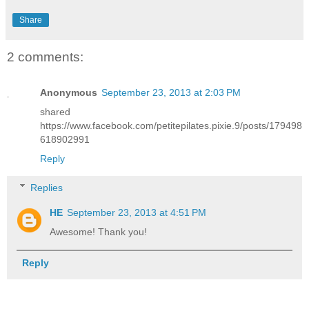
Share
2 comments:
Anonymous
September 23, 2013 at 2:03 PM
shared
https://www.facebook.com/petitepilates.pixie.9/posts/179498
618902991
Reply
Replies
HE
September 23, 2013 at 4:51 PM
Awesome! Thank you!
Reply