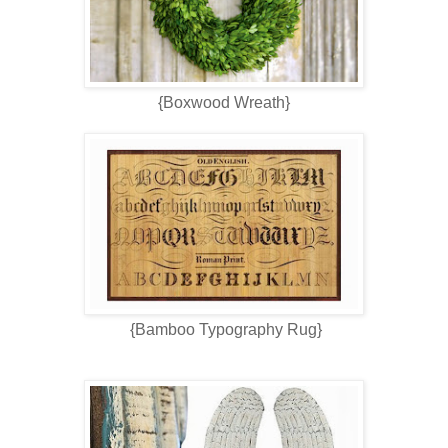
{Boxwood Wreath}
{Bamboo Typography Rug}