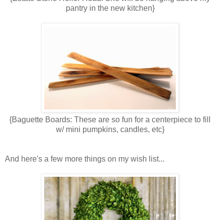
pantry in the new kitchen}
{Baguette Boards: These are so fun for a centerpiece to fill
w/ mini pumpkins, candles, etc}
And here's a few more things on my wish list...