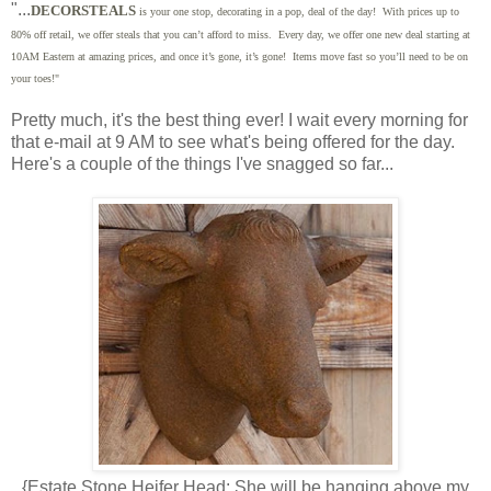
"...
DECORSTEALS
is your one stop, decorating in a pop, deal of the day! With prices up to
80% off retail, we offer steals that you can’t afford to miss. Every day, we offer one new deal starting at
10AM Eastern at amazing prices, and once it’s gone, it’s gone! Items move fast so you’ll need to be on
your toes!"
Pretty much, it's the best thing ever! I wait every morning for
that e-mail at 9 AM to see what's being offered for the day.
Here's a couple of the things I've snagged so far...
{Estate Stone Heifer Head: She will be hanging above my