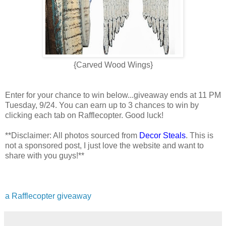
{Carved Wood Wings}
Enter for your chance to win below...giveaway ends at 11 PM
Tuesday, 9/24. You can earn up to 3 chances to win by
clicking each tab on Rafflecopter. Good luck!
**Disclaimer: All photos sourced from
Decor Steals
. This is
not a sponsored post, I just love the website and want to
share with you guys!**
a Rafflecopter giveaway