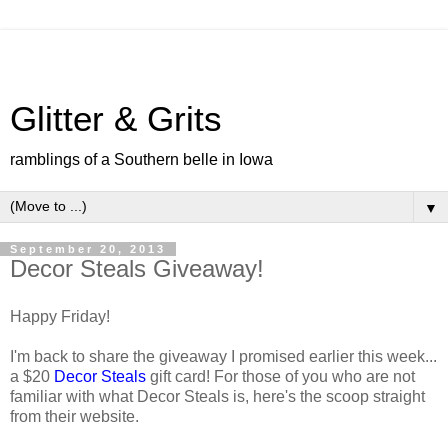
Glitter & Grits
ramblings of a Southern belle in Iowa
▼
September 20, 2013
Decor Steals Giveaway!
Happy Friday!
I'm back to share the giveaway I promised earlier this week...
a $20
Decor Steals
gift card! For those of you who are not
familiar with what Decor Steals is, here's the scoop straight
from their website.