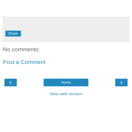
Share
No comments:
Post a Comment
‹
›
Home
View web version