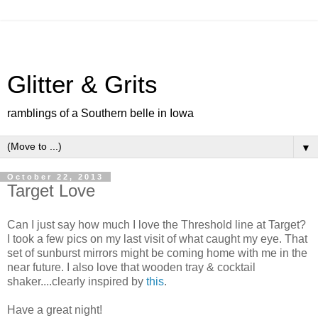
Glitter & Grits
ramblings of a Southern belle in Iowa
▼
October 22, 2013
Target Love
Can I just say how much I love the Threshold line at Target?
I took a few pics on my last visit of what caught my eye. That
set of sunburst mirrors might be coming home with me in the
near future. I also love that wooden tray & cocktail
shaker....clearly inspired by
this
.
Have a great night!