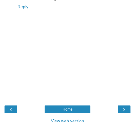
Reply
‹
›
Home
View web version