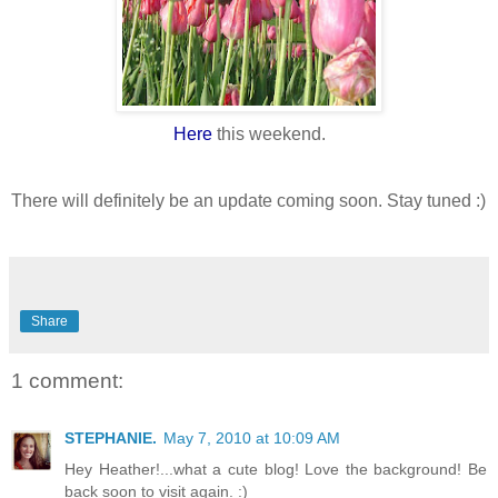
Here
this weekend.
There will definitely be an update coming soon. Stay tuned :)
Share
1 comment:
STEPHANIE.
May 7, 2010 at 10:09 AM
Hey Heather!...what a cute blog! Love the background! Be
back soon to visit again. :)