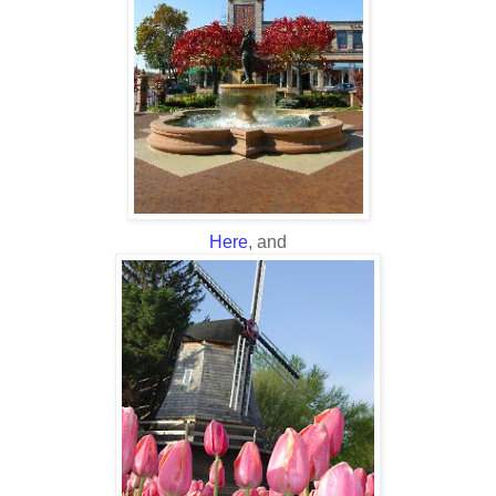
Here
, and