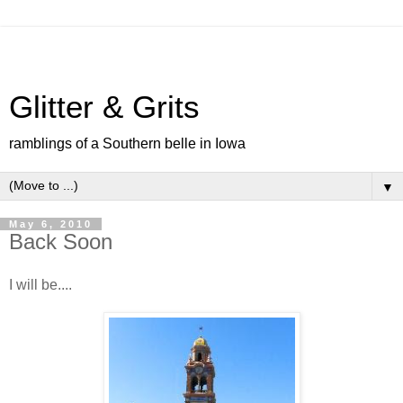
Glitter & Grits
ramblings of a Southern belle in Iowa
▼
May 6, 2010
Back Soon
I will be....