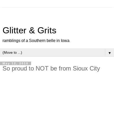
Glitter & Grits
ramblings of a Southern belle in Iowa
▼
May 12, 2010
So proud to NOT be from Sioux City