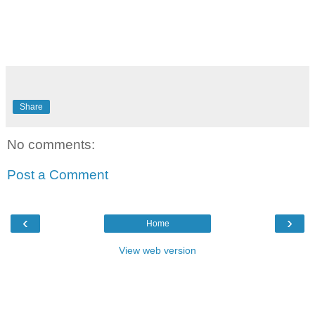
Share
No comments:
Post a Comment
‹
›
Home
View web version