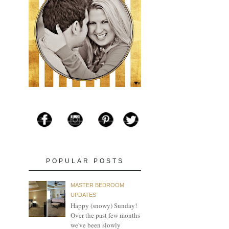
POPULAR POSTS
MASTER BEDROOM
UPDATES
Happy (snowy) Sunday!
Over the past few months
we've been slowly