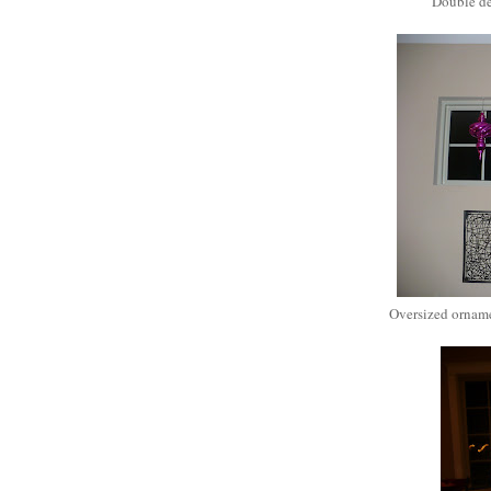
Double de
Oversized orname