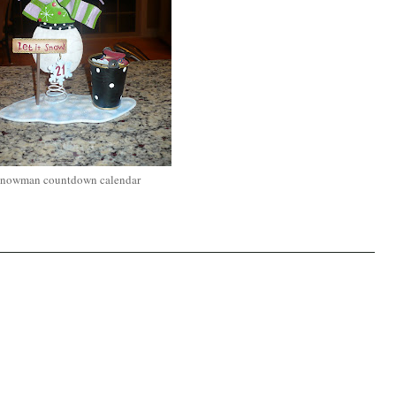
nowman countdown calendar