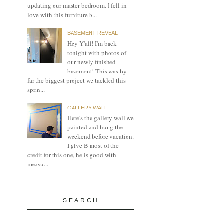
updating our master bedroom. I fell in
love with this furniture b...
BASEMENT REVEAL
Hey Y'all! I'm back
tonight with photos of
our newly finished
basement! This was by
far the biggest project we tackled this
sprin...
GALLERY WALL
Here's the gallery wall we
painted and hung the
weekend before vacation.
I give B most of the
credit for this one, he is good with
measu...
SEARCH