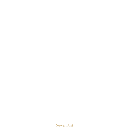
Newer Post