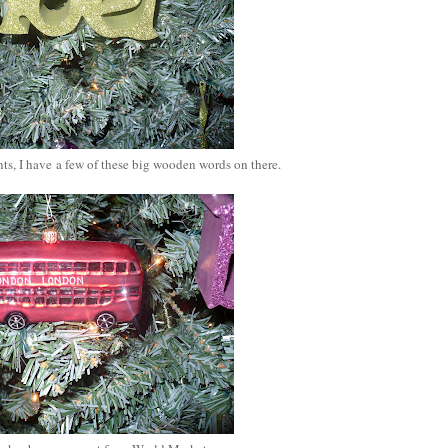
s, I have a few of these big wooden words on there.