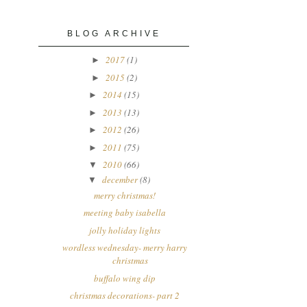
BLOG ARCHIVE
2017
(1)
►
2015
(2)
►
2014
(15)
►
2013
(13)
►
2012
(26)
►
2011
(75)
►
2010
(66)
▼
december
(8)
▼
merry christmas!
meeting baby isabella
jolly holiday lights
wordless wednesday- merry harry
christmas
buffalo wing dip
christmas decorations- part 2