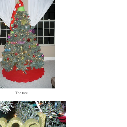
The tree