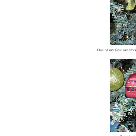
One of my fave ornament