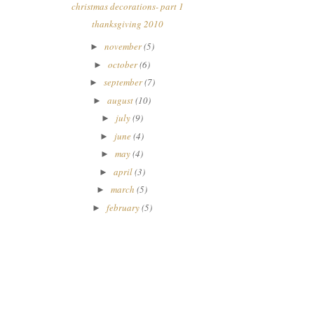
christmas decorations- part 1
thanksgiving 2010
november
(5)
►
october
(6)
►
september
(7)
►
august
(10)
►
july
(9)
►
june
(4)
►
may
(4)
►
april
(3)
►
march
(5)
►
february
(5)
►