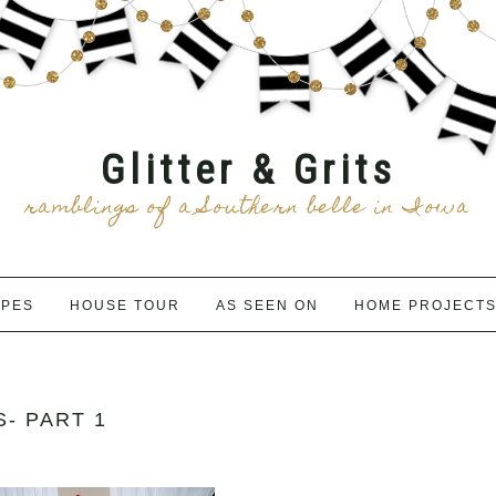
Glitter & Grits
ramblings of a Southern belle in Iowa
IPES
HOUSE TOUR
AS SEEN ON
HOME PROJECT
- PART 1