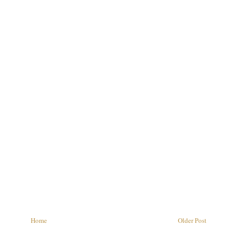
Home
Older Post