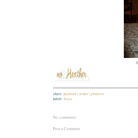
S
share:
facebook |
twitter |
pinterest
labels:
house
No comments:
Post a Comment