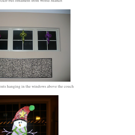
cker bus ornament from World Market
nts hanging in the windows above the couch