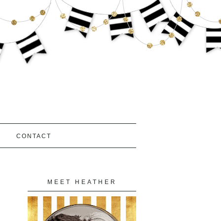
S
CONTACT
MEET HEATHER