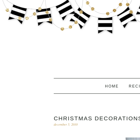
HOME
REC
CHRISTMAS DECORATIONS
december 5, 2010