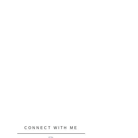
CONNECT WITH ME