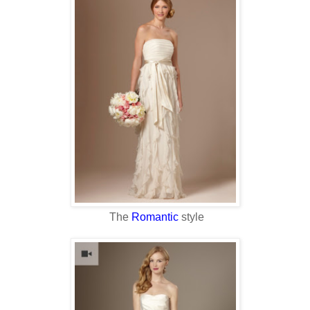
The
Romantic
style