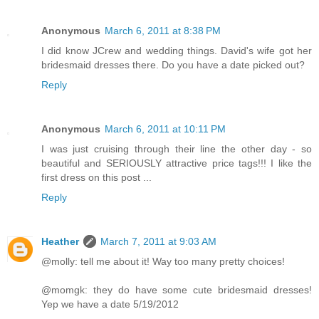
Anonymous
March 6, 2011 at 8:38 PM
I did know JCrew and wedding things. David's wife got her
bridesmaid dresses there. Do you have a date picked out?
Reply
Anonymous
March 6, 2011 at 10:11 PM
I was just cruising through their line the other day - so
beautiful and SERIOUSLY attractive price tags!!! I like the
first dress on this post ...
Reply
Heather
March 7, 2011 at 9:03 AM
@molly: tell me about it! Way too many pretty choices!
@momgk: they do have some cute bridesmaid dresses!
Yep we have a date 5/19/2012