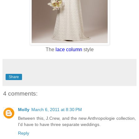
The
lace column
style
Share
4 comments:
Molly
March 6, 2011 at 8:30 PM
Between this, J.Crew, and the new Anthropologie collection,
I'd have to have three separate weddings.
Reply