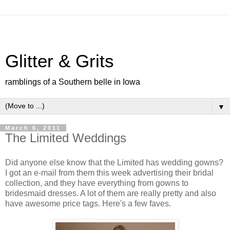
Glitter & Grits
ramblings of a Southern belle in Iowa
▼
March 6, 2011
The Limited Weddings
Did anyone else know that the Limited has wedding gowns?
I got an e-mail from them this week advertising their bridal
collection, and they have everything from gowns to
bridesmaid dresses. A lot of them are really pretty and also
have awesome price tags. Here's a few faves.