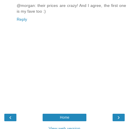
@morgan: their prices are crazy! And I agree, the first one
is my fave too :)
Reply
‹
›
Home
View web version