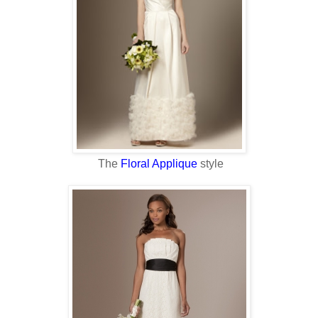
The
Floral Applique
style