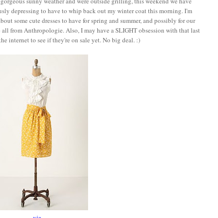
d gorgeous sunny weather and were outside grilling, this weekend we have
ly depressing to have to whip back out my winter coat this morning. I'm
about some cute dresses to have for spring and summer, and possibly for our
e all from Anthropologie. Also, I may have a SLIGHT obsession with that last
e internet to see if they're on sale yet. No big deal. :)
via