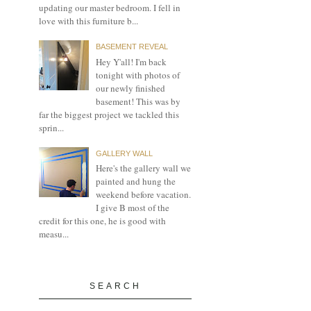
updating our master bedroom. I fell in
love with this furniture b...
BASEMENT REVEAL
Hey Y'all! I'm back
tonight with photos of
our newly finished
basement! This was by
far the biggest project we tackled this
sprin...
GALLERY WALL
Here's the gallery wall we
painted and hung the
weekend before vacation.
I give B most of the
credit for this one, he is good with
measu...
SEARCH