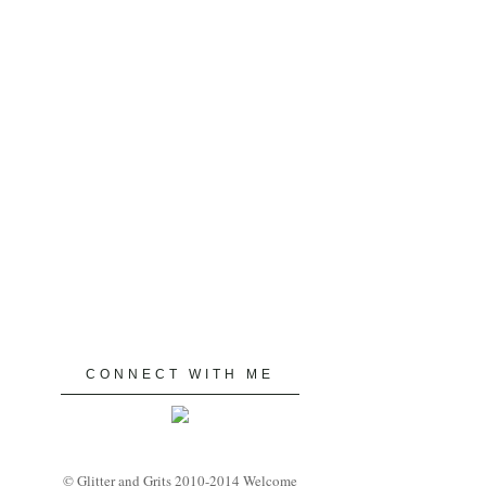
CONNECT WITH ME
© Glitter and Grits 2010-2014 Welcome