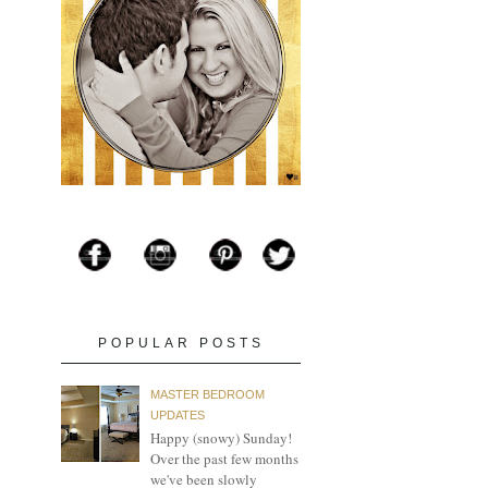
POPULAR POSTS
MASTER BEDROOM
UPDATES
Happy (snowy) Sunday!
Over the past few months
we've been slowly