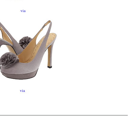
via
via