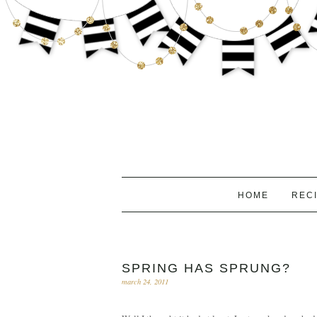
HOME
REC
SPRING HAS SPRUNG?
march 24, 2011