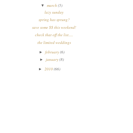
march
(5)
▼
lazy sunday
spring has sprung?
save some $$ this weekend!
check that off the list.....
the limited weddings
february
(6)
►
january
(8)
►
2010
(66)
►