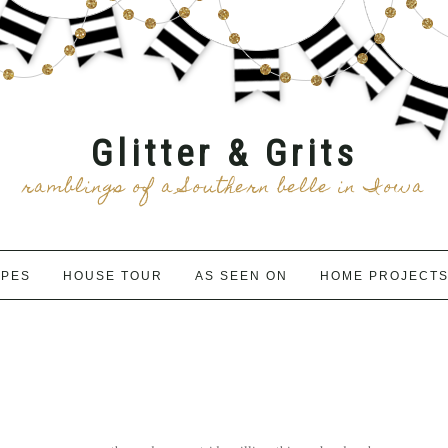
Glitter & Grits
ramblings of a Southern belle in Iowa
IPES
HOUSE TOUR
AS SEEN ON
HOME PROJECT