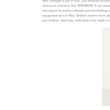
Well I thought it had at least. Last weekend we ha
chances of rain/snow ALL WEEKEND. It was serious
choosing to be positive though and start thinking 
engagement pics in May. Surprise surprise these ar
pair of shoes. And I may stalk them every night on th