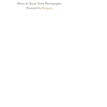
Photo by Ryan Towe Photography.
Powered by
Blogger
.