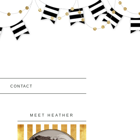
S
CONTACT
MEET HEATHER