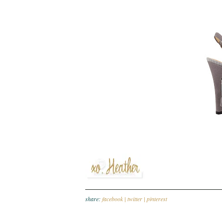
share:
facebook |
twitter |
pinterest