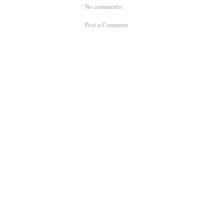
No comments:
Post a Comment