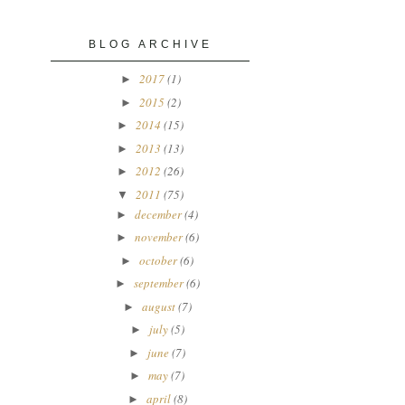
BLOG ARCHIVE
2017
(1)
►
2015
(2)
►
2014
(15)
►
2013
(13)
►
2012
(26)
►
2011
(75)
▼
december
(4)
►
november
(6)
►
october
(6)
►
september
(6)
►
august
(7)
►
july
(5)
►
june
(7)
►
may
(7)
►
april
(8)
►