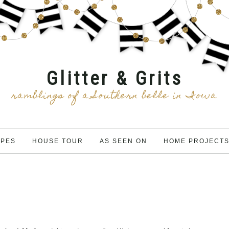
Glitter & Grits
ramblings of a Southern belle in Iowa
IPES
HOUSE TOUR
AS SEEN ON
HOME PROJECT