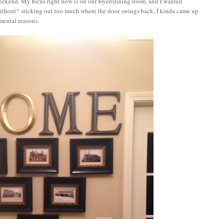
 weekend. My focus right now is on our foyer/dining room, and I wanted
*without* sticking out too much where the door swings back. I kinda came up
imental reasons.