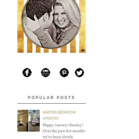
POPULAR POSTS
MASTER BEDROOM
UPDATES
Happy (snowy) Sunday!
Over the past few months
we've been slowly