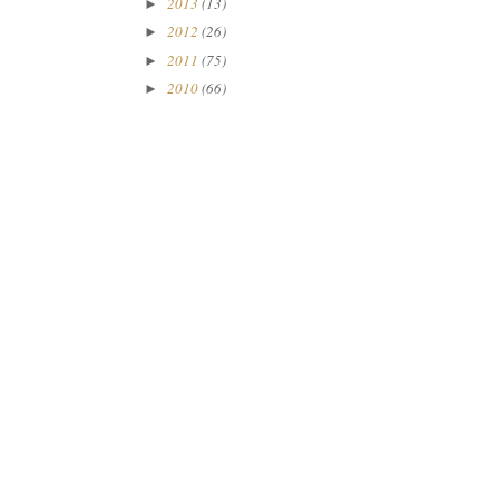
2013
(13)
►
2012
(26)
►
2011
(75)
►
2010
(66)
►