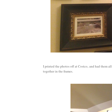
I printed the photos off at Costco, and had them al
together in the frames.