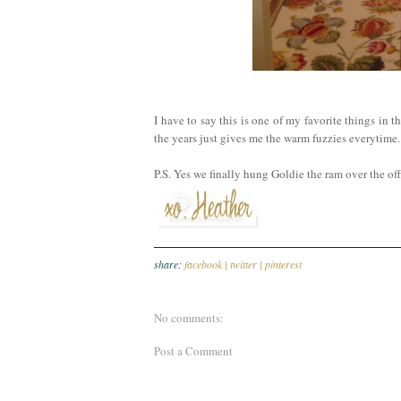
I have to say this is one of my favorite things in
the years just gives me the warm fuzzies everytime.
P.S. Yes we finally hung Goldie the ram over the of
share:
facebook |
twitter |
pinterest
No comments:
Post a Comment