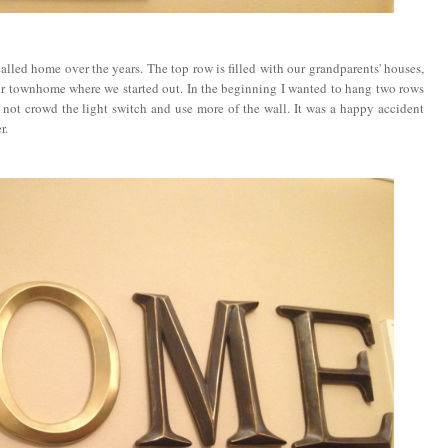
called home over the years. The top row is filled with our grandparents' houses,
our townhome where we started out. In the beginning I wanted to hang two rows
 not crowd the light switch and use more of the wall. It was a happy accident
r.