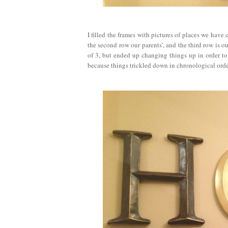
I filled the frames with pictures of places we have 
the second row our parents', and the third row is 
of 3, but ended up changing things up in order to
because things trickled down in chronological orde