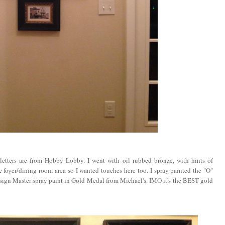
e letters are from Hobby Lobby. I went with oil rubbed bronze, with hints of
 foyer/dining room area so I wanted touches here too. I spray painted the "O"
d Design Master spray paint in Gold Medal from Michael's. IMO it's the BEST gold