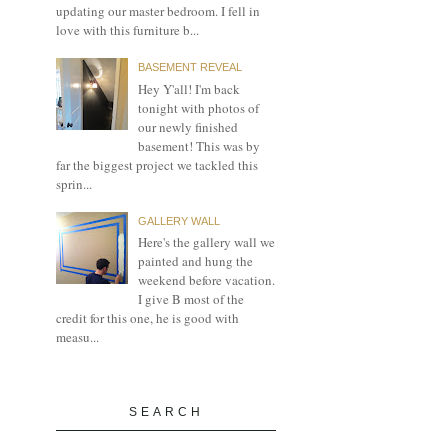
updating our master bedroom. I fell in
love with this furniture b...
BASEMENT REVEAL
Hey Y'all! I'm back
tonight with photos of
our newly finished
basement! This was by
far the biggest project we tackled this
sprin...
GALLERY WALL
Here's the gallery wall we
painted and hung the
weekend before vacation.
I give B most of the
credit for this one, he is good with
measu...
SEARCH