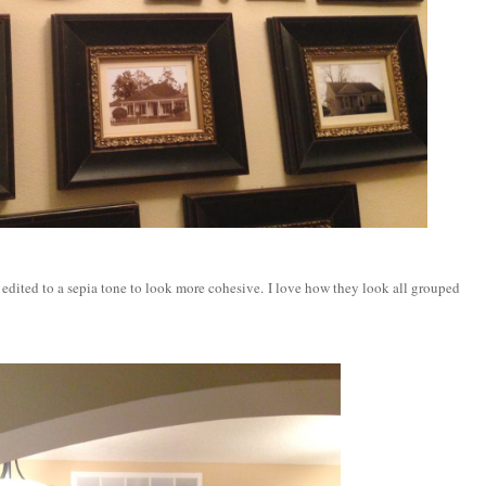
l edited to a sepia tone to look more cohesive. I love how they look all grouped