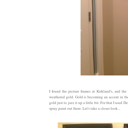
I found the picture frames at Kirkland's, and th
weathered gold. Gold is becoming an accent in the
gold just to jazz it up a little bit. For that I use
spray paint out there. Let's take a closer look...