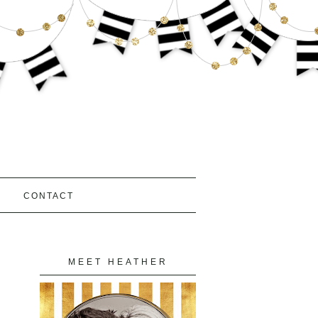
S
CONTACT
MEET HEATHER