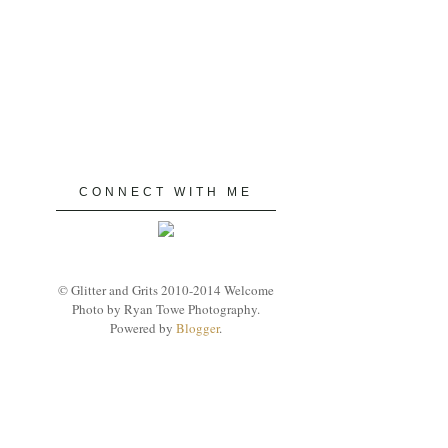
CONNECT WITH ME
© Glitter and Grits 2010-2014 Welcome
Photo by Ryan Towe Photography.
Powered by
Blogger
.