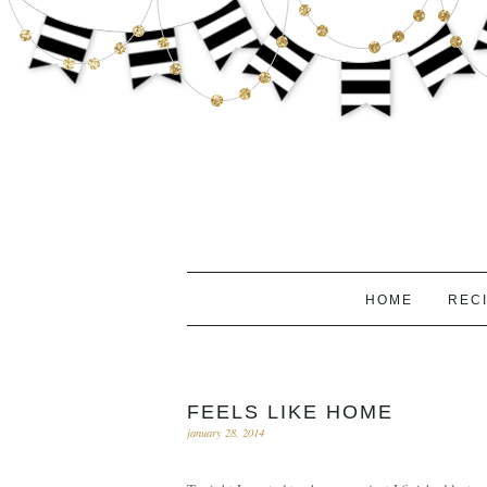
HOME
REC
FEELS LIKE HOME
january 28, 2014