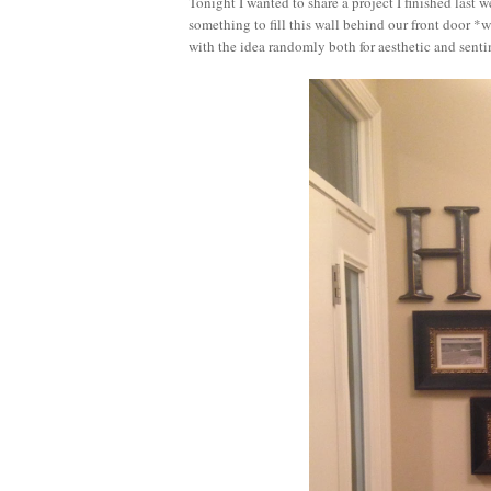
Tonight I wanted to share a project I finished last
something to fill this wall behind our front door 
with the idea randomly both for aesthetic and sent