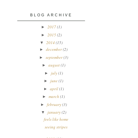
BLOG ARCHIVE
2017
(1)
►
2015
(2)
►
2014
(15)
▼
december
(2)
►
september
(3)
►
august
(1)
►
july
(1)
►
june
(1)
►
april
(1)
►
march
(1)
►
february
(3)
►
january
(2)
▼
feels like home
seeing stripes