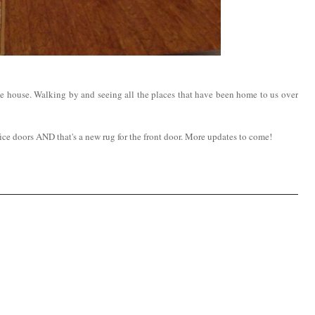
 the house. Walking by and seeing all the places that have been home to us over
fice doors AND that's a new rug for the front door. More updates to come!